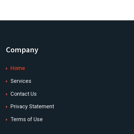
Company
Home
Services
Contact Us
Privacy Statement
Terms of Use