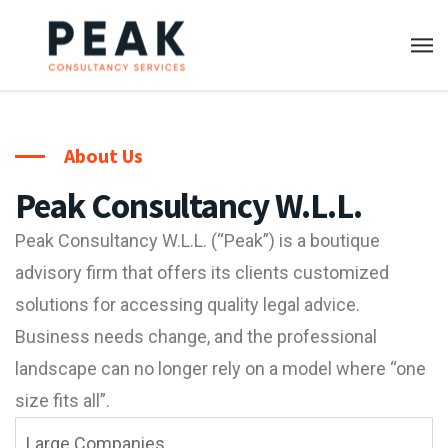
About Us
Peak Consultancy W.L.L.
Peak Consultancy W.L.L. (“Peak”) is a boutique
advisory firm that offers its clients customized
solutions for accessing quality legal advice.
Business needs change, and the professional
landscape can no longer rely on a model where “one
size fits all”.
Large Companies