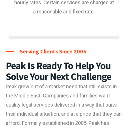
hourly rates. Certain services are charged at
a reasonable and fixed rate.
Serving Clients Since 2005
Peak Is Ready To Help You
Solve Your Next Challenge
Peak grew out of a market need that still exists in
the Middle East. Companies and families want
quality legal services delivered in a way that suits
their individual situation, and at a price that they can
afford.
Formally established in 2005, Peak has