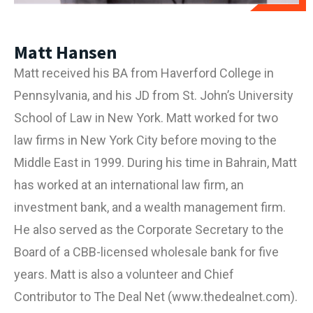
Matt Hansen
Matt received his BA from Haverford College in
Pennsylvania, and his JD from St. John’s University
School of Law in New York. Matt worked for two
law firms in New York City before moving to the
Middle East in 1999. During his time in Bahrain, Matt
has worked at an international law firm, an
investment bank, and a wealth management firm.
He also served as the Corporate Secretary to the
Board of a CBB-licensed wholesale bank for five
years. Matt is also a volunteer and Chief
Contributor to The Deal Net (
www.thedealnet.com
).