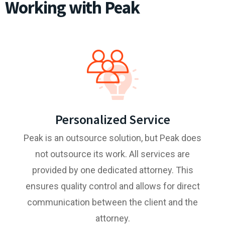
Working with Peak
Personalized Service
Peak is an outsource solution, but Peak does
not outsource its work. All services are
provided by one dedicated attorney. This
ensures quality control and allows for direct
communication between the client and the
attorney.