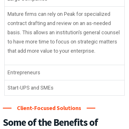
Mature firms can rely on Peak for specialized
contract drafting and review on an as-needed
basis. This allows an institution’s general counsel
to have more time to focus on strategic matters
that add more value to your enterprise.
Entrepreneurs
Start-UPS and SMEs
Client-Focused Solutions
Some of the Benefits of