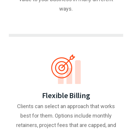
ways.
Flexible Billing
Clients can select an approach that works
best for them. Options include monthly
retainers, project fees that are capped, and