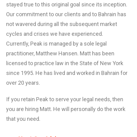
stayed true to this original goal since its inception.
Our commitment to our clients and to Bahrain has
not wavered during all the subsequent market
cycles and crises we have experienced.
Currently, Peak is managed by a sole legal
practitioner, Matthew Hansen. Matt has been
licensed to practice law in the State of New York
since 1995. He has lived and worked in Bahrain for
over 20 years.
If you retain Peak to serve your legal needs, then
you are hiring Matt. He will personally do the work
that you need.