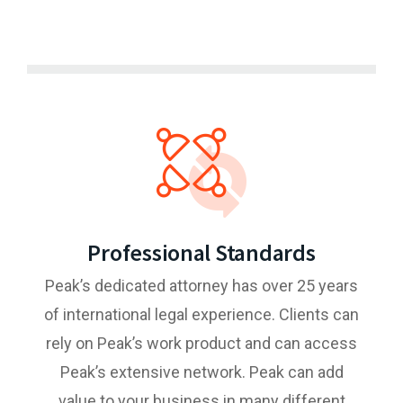
Professional Standards
Peak’s dedicated attorney has over 25 years
of international legal experience. Clients can
rely on Peak’s work product and can access
Peak’s extensive network. Peak can add
value to your business in many different