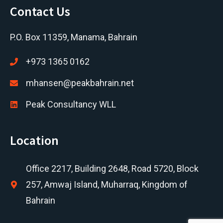
Contact Us
P.O. Box 11359, Manama, Bahrain
+973 1365 0162
mhansen@peakbahrain.net
Peak Consultancy WLL
Location
Office 2217, Building 2648, Road 5720, Block
257, Amwaj Island, Muharraq, Kingdom of
Bahrain