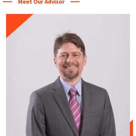
Meet Our Advisor