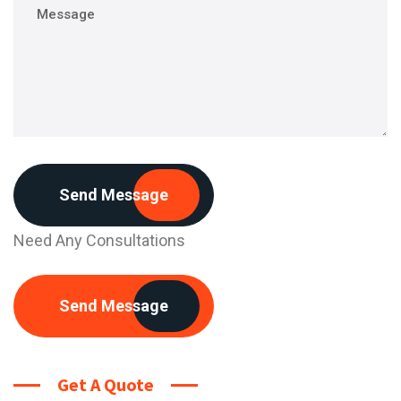
Send Message
Need Any Consultations
Send Message
Get A Quote