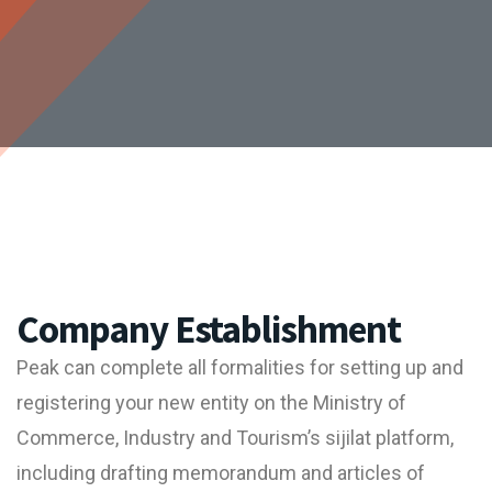
Company Establishment
Peak can complete all formalities for setting up and
registering your new entity on the Ministry of
Commerce, Industry and Tourism’s sijilat platform,
including drafting memorandum and articles of