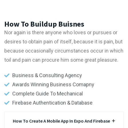
How To Buildup Buisnes
Nor again is there anyone who loves or pursues or
desires to obtain pain of itself, because it is pain, but
because occasionally circumstances occur in which
toil and pain can procure him some great pleasure.
Business & Consulting Agency
Awards Winning Business Comapny
Complete Guide To Mechanical
Firebase Authentication & Database
How To Create A Mobile App In Expo And Firebase