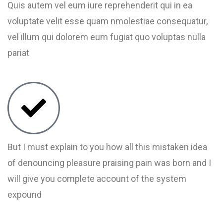
Quis autem vel eum iure reprehenderit qui in ea
voluptate velit esse quam nmolestiae consequatur,
vel illum qui dolorem eum fugiat quo voluptas nulla
pariat
But I must explain to you how all this mistaken idea
of denouncing pleasure praising pain was born and I
will give you complete account of the system
expound