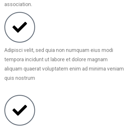
association.
Adipisci velit, sed quia non numquam eius modi
tempora incidunt ut labore et dolore magnam
aliquam quaerat voluptatem enim ad minima veniam
quis nostrum