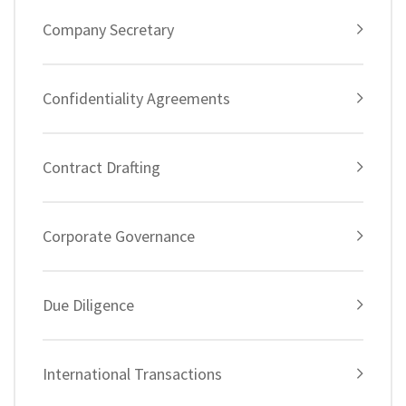
Company Secretary
Confidentiality Agreements
Contract Drafting
Corporate Governance
Due Diligence
International Transactions