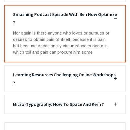
Smashing Podcast Episode With Ben How Optimize
?
Nor again is there anyone who loves or pursues or
desires to obtain pain of itself, because it is pain
but because occasionally circumstances occur in
which toil and pain can procure him some
Learning Resources Challenging Online Workshops
?
Micro-Typography: How To Space And Kern ?