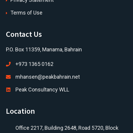
Terms of Use
Contact Us
P.O. Box 11359, Manama, Bahrain
+973 1365 0162
mhansen@peakbahrain.net
Peak Consultancy WLL
Location
Office 2217, Building 2648, Road 5720, Block