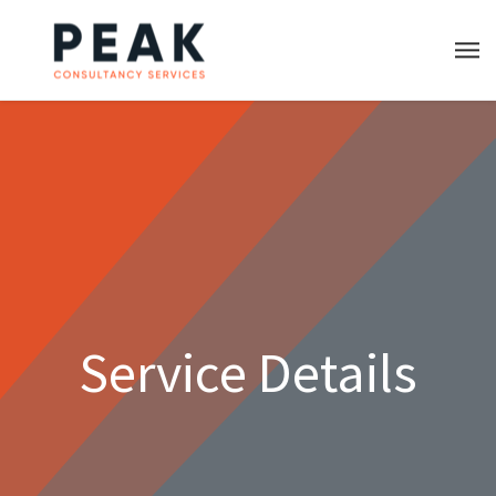
Service Details