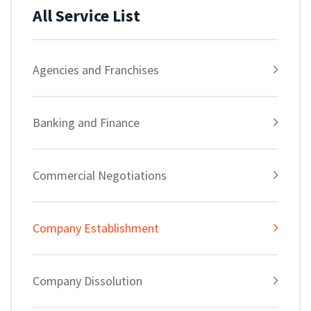
All Service List
Agencies and Franchises
Banking and Finance
Commercial Negotiations
Company Establishment
Company Dissolution