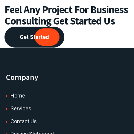
Feel Any Project For Business
Consulting Get Started Us
Get Started
Company
Home
Services
Contact Us
Privacy Statement