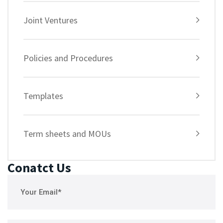
Joint Ventures
Policies and Procedures
Templates
Term sheets and MOUs
Conatct Us