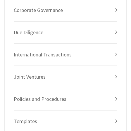
Corporate Governance
Due Diligence
International Transactions
Joint Ventures
Policies and Procedures
Templates