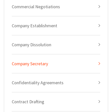
Commercial Negotiations
Company Establishment
Company Dissolution
Company Secretary
Confidentiality Agreements
Contract Drafting