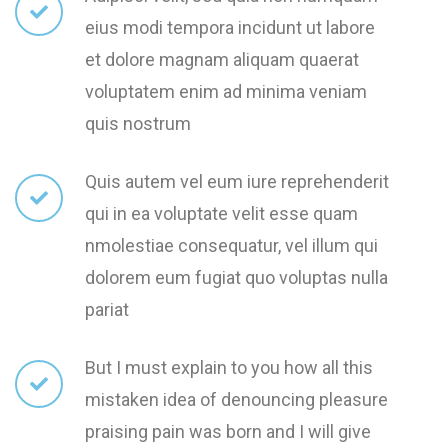
eius modi tempora incidunt ut labore
et dolore magnam aliquam quaerat
voluptatem enim ad minima veniam
quis nostrum
Quis autem vel eum iure reprehenderit
qui in ea voluptate velit esse quam
nmolestiae consequatur, vel illum qui
dolorem eum fugiat quo voluptas nulla
pariat
But I must explain to you how all this
mistaken idea of denouncing pleasure
praising pain was born and I will give