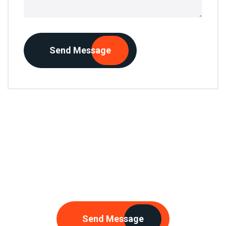
Send Message
Need Any Consultations
Send Message