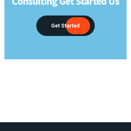
Consulting Get Started Us
Get Started