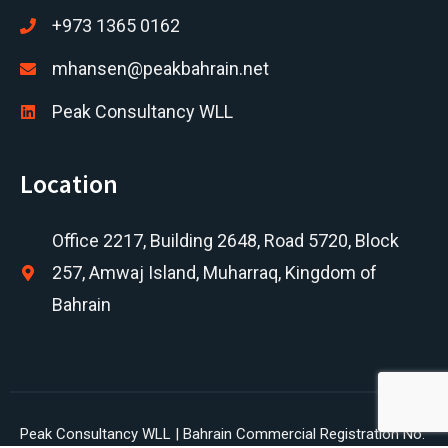
+973 1365 0162
mhansen@peakbahrain.net
Peak Consultancy WLL
Location
Office 2217, Building 2648, Road 5720, Block
257, Amwaj Island, Muharraq, Kingdom of
Bahrain
Peak Consultancy WLL | Bahrain Commercial Registration No.