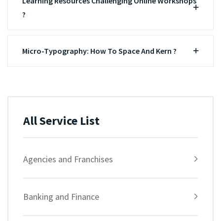
Learning Resources Challenging Online Workshops
?
Micro-Typography: How To Space And Kern ?
All Service List
Agencies and Franchises
Banking and Finance