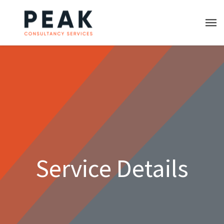
Service Details