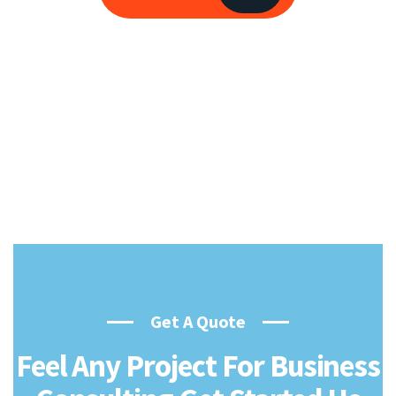
Get A Quote
Feel Any Project For Business