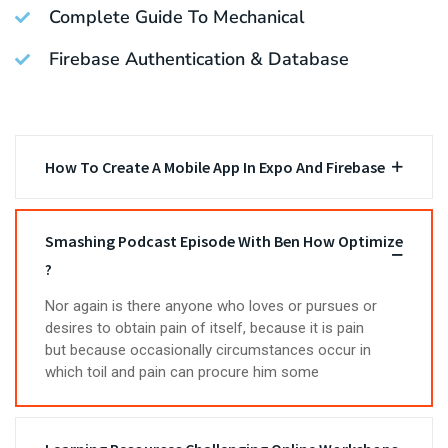
Complete Guide To Mechanical
Firebase Authentication & Database
How To Create A Mobile App In Expo And Firebase
Smashing Podcast Episode With Ben How Optimize
?
Nor again is there anyone who loves or pursues or
desires to obtain pain of itself, because it is pain
but because occasionally circumstances occur in
which toil and pain can procure him some