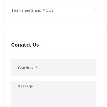
Term sheets and MOUs
Conatct Us