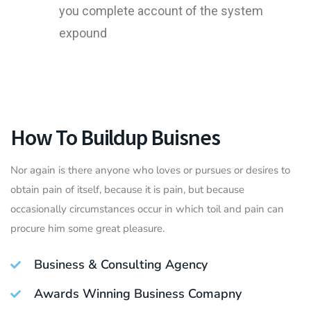
you complete account of the system
expound
How To Buildup Buisnes
Nor again is there anyone who loves or pursues or desires to
obtain pain of itself, because it is pain, but because
occasionally circumstances occur in which toil and pain can
procure him some great pleasure.
Business & Consulting Agency
Awards Winning Business Comapny