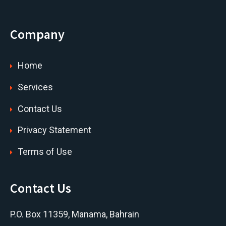
Company
Home
Services
Contact Us
Privacy Statement
Terms of Use
Contact Us
P.O. Box 11359, Manama, Bahrain