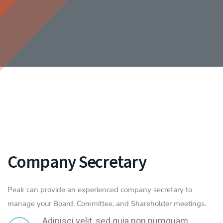
Company Secretary
Peak can provide an experienced company secretary to
manage your Board, Committee, and Shareholder meetings.
Adipisci velit, sed quia non numquam