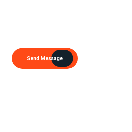
Need Any
Consultations
Send Message