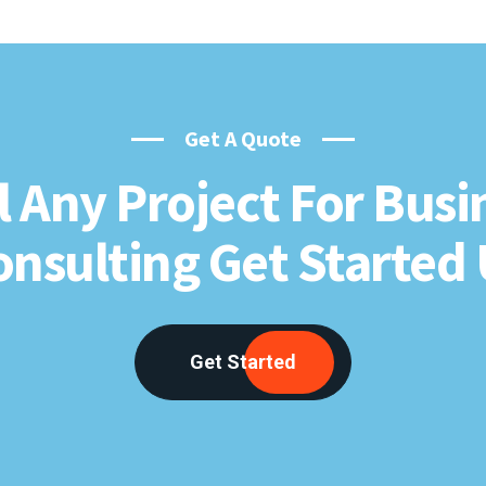
Get A Quote
l Any Project For Busi
onsulting Get Started 
Get Started