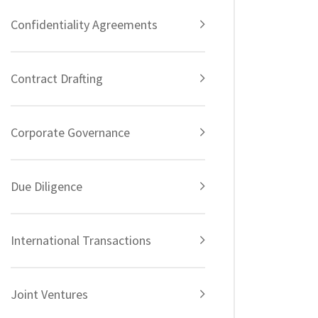
Confidentiality Agreements
Contract Drafting
Corporate Governance
Due Diligence
International Transactions
Joint Ventures