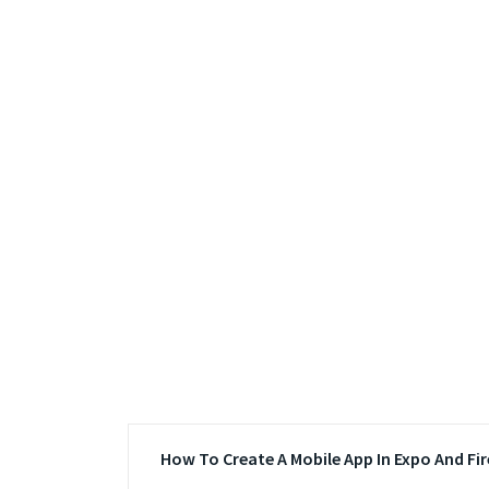
How To Create A Mobile App In Expo And Fi