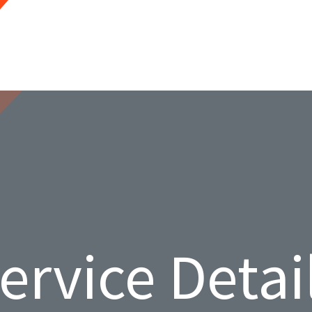
ervice Detai