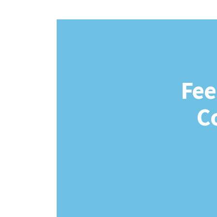
Fee
C