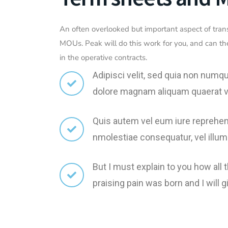
An often overlooked but important aspect of tran
MOUs. Peak will do this work for you, and can th
in the operative contracts.
Adipisci velit, sed quia non numq
dolore magnam aliquam quaerat 
Quis autem vel eum iure reprehend
nmolestiae consequatur, vel illum
But I must explain to you how all
praising pain was born and I wil