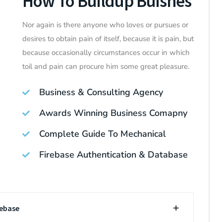
How To Buildup Buisnes
Nor again is there anyone who loves or pursues or
desires to obtain pain of itself, because it is pain, but
because occasionally circumstances occur in which
toil and pain can procure him some great pleasure.
Business & Consulting Agency
Awards Winning Business Comapny
Complete Guide To Mechanical
Firebase Authentication & Database
rebase