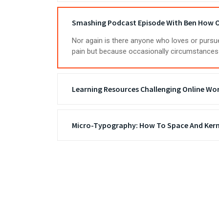
Smashing Podcast Episode With Ben How O
Nor again is there anyone who loves or pursues
pain but because occasionally circumstances 
Learning Resources Challenging Online Wo
Micro-Typography: How To Space And Kern