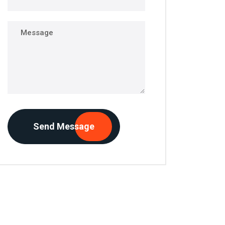
Send Message