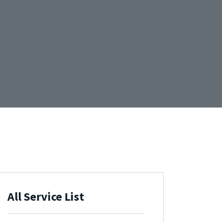
All Service List