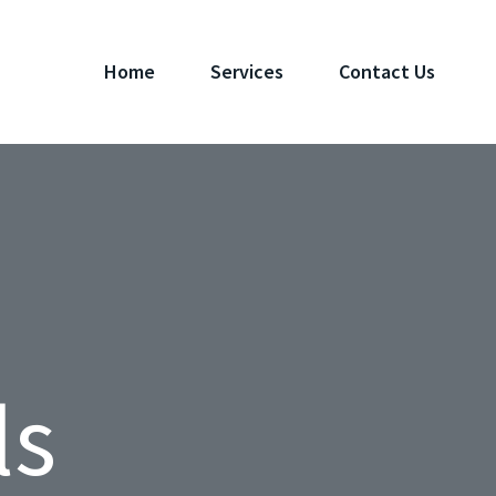
Home
Services
Contact Us
ls