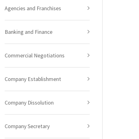
Agencies and Franchises
Banking and Finance
Commercial Negotiations
Company Establishment
Company Dissolution
Company Secretary