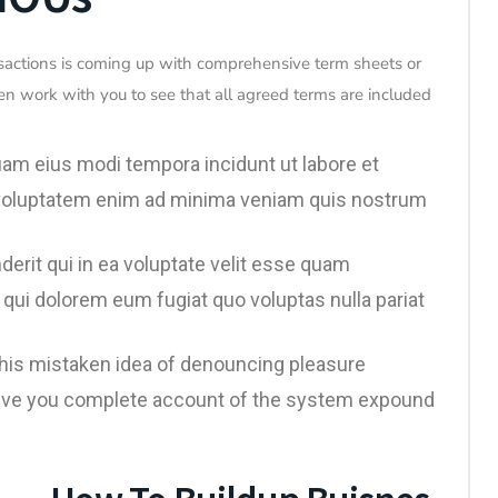
sactions is coming up with comprehensive term sheets or
en work with you to see that all agreed terms are included
uam eius modi tempora incidunt ut labore et
voluptatem enim ad minima veniam quis nostrum
erit qui in ea voluptate velit esse quam
 qui dolorem eum fugiat quo voluptas nulla pariat
 this mistaken idea of denouncing pleasure
l give you complete account of the system expound