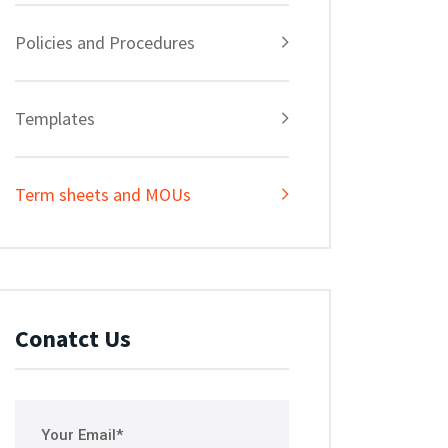
Policies and Procedures
Templates
Term sheets and MOUs
Conatct Us