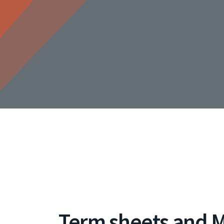
Term sheets and 