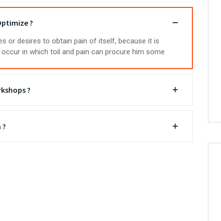
ptimize ?
 or desires to obtain pain of itself, because it is
occur in which toil and pain can procure him some
rkshops ?
 ?