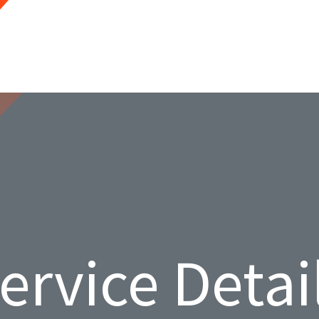
ervice Detai