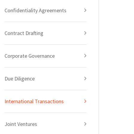
Confidentiality Agreements
Contract Drafting
Corporate Governance
Due Diligence
International Transactions
Joint Ventures