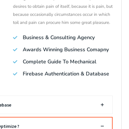
desires to obtain pain of itself, because it is pain, but
because occasionally circumstances occur in which
toil and pain can procure him some great pleasure.
Business & Consulting Agency
Awards Winning Business Comapny
Complete Guide To Mechanical
Firebase Authentication & Database
rebase
ptimize ?