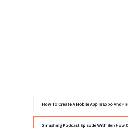
How To Create A Mobile App In Expo And Fi
Smashing Podcast Episode With Ben How O