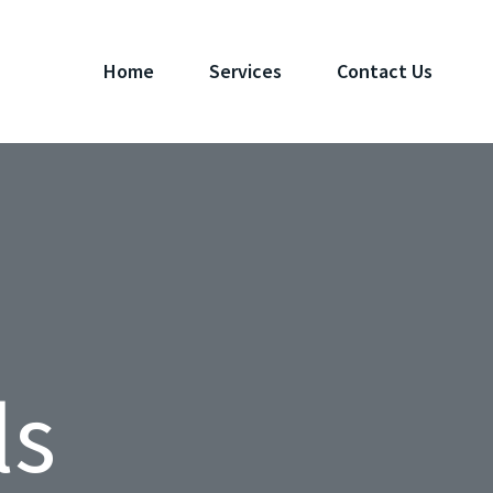
Home
Services
Contact Us
ls