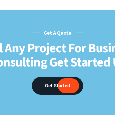
Get A Quote
l Any Project For Busi
onsulting Get Started 
Get Started