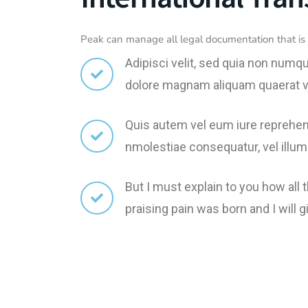
Peak can manage all legal documentation that is 
Adipisci velit, sed quia non numq
dolore magnam aliquam quaerat 
Quis autem vel eum iure reprehend
nmolestiae consequatur, vel illum
But I must explain to you how all
praising pain was born and I wil