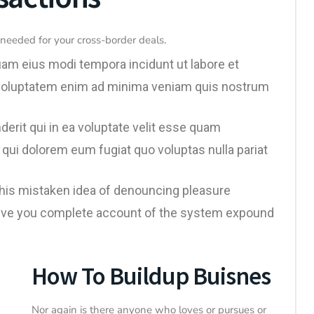
needed for your cross-border deals.
uam eius modi tempora incidunt ut labore et
voluptatem enim ad minima veniam quis nostrum
erit qui in ea voluptate velit esse quam
 qui dolorem eum fugiat quo voluptas nulla pariat
 this mistaken idea of denouncing pleasure
l give you complete account of the system expound
How To Buildup Buisnes
Nor again is there anyone who loves or pursues or