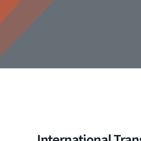
International Tran