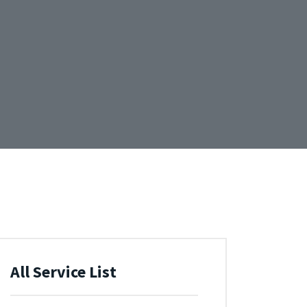
All Service List