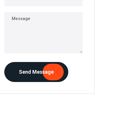
Send Message