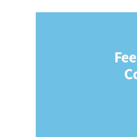
Fee
C