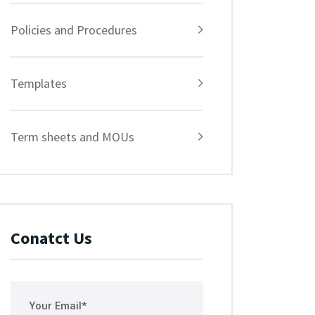
Policies and Procedures
Templates
Term sheets and MOUs
Conatct Us