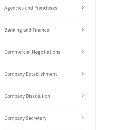
Agencies and Franchises
Banking and Finance
Commercial Negotiations
Company Establishment
Company Dissolution
Company Secretary