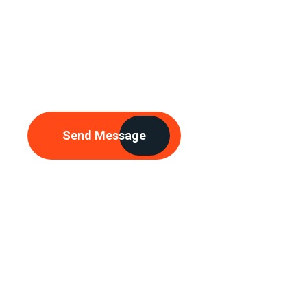
Need Any
Consultations
Send Message