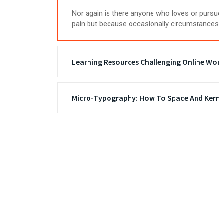
Nor again is there anyone who loves or pursues
pain but because occasionally circumstances 
Learning Resources Challenging Online Wo
Micro-Typography: How To Space And Kern