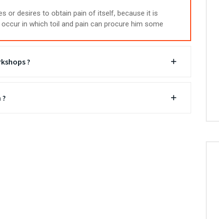
 or desires to obtain pain of itself, because it is
occur in which toil and pain can procure him some
rkshops ?
 ?